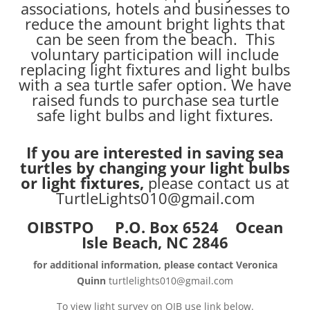
associations, hotels and businesses to
reduce the amount bright lights that
can be seen from the beach. This
voluntary participation will include
replacing light fixtures and light bulbs
with a sea turtle safer option. We have
raised funds to purchase sea turtle
safe light bulbs and light fixtures.
If you are interested in saving sea
turtles by changing your light bulbs
or light fixtures,
please contact us at
TurtleLights010@gmail.com
OIBSTPO P.O. Box 6524 Ocean
Isle Beach, NC 2846
for additional information, please contact Veronica
Quinn
turtlelights010@gmail.com
To view light survey on OIB use link below.