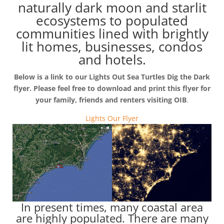
naturally dark moon and starlit
ecosystems to populated
communities lined with brightly
lit homes, businesses, condos
and hotels.
Below is a link to our Lights Out Sea Turtles Dig the Dark
flyer. Please feel free to download and print this flyer for
your family, friends and renters visiting OIB
.
Lights Our Flyer
In present times, many coastal area
are highly populated. There are many