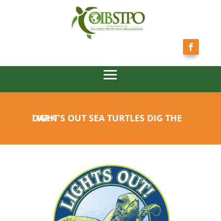
LIGHT’S OUT SEA TURTLES DIG THE DARK