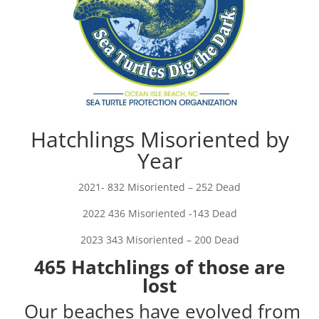
Hatchlings Misoriented by
Year
2021- 832 Misoriented – 252 Dead
2022 436 Misoriented -143 Dead
2023 343 Misoriented – 200 Dead
465 Hatchlings of those are
lost
Our beaches have evolved from