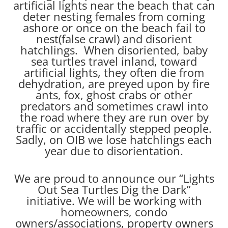
artificial lights near the beach that can
deter nesting females from coming
ashore or once on the beach fail to
nest(false crawl) and disorient
hatchlings. When disoriented, baby
sea turtles travel inland, toward
artificial lights, they often die from
dehydration, are preyed upon by fire
ants, fox, ghost crabs or other
predators and sometimes crawl into
the road where they are run over by
traffic or accidentally stepped people.
Sadly, on OIB we lose hatchlings each
year due to disorientation.
We are proud to announce our “Lights
Out Sea Turtles Dig the Dark”
initiative. We will be working with
homeowners, condo
owners/associations, property owners